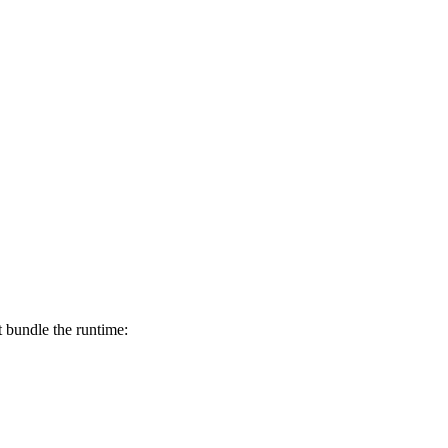
t bundle the runtime: