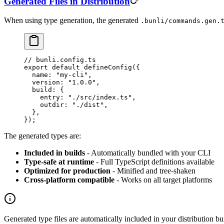
Generated Files in Distribution
When using type generation, the generated
.bunli/commands.gen.
// bunli.config.ts
export
 default
 defineConfig
({
  name: 
"my-cli"
,
  version: 
"1.0.0"
,
  build: {
    entry: 
"./src/index.ts"
,
    outdir: 
"./dist"
,
  },
});
The generated types are:
Included in builds
- Automatically bundled with your CLI
Type-safe at runtime
- Full TypeScript definitions available
Optimized for production
- Minified and tree-shaken
Cross-platform compatible
- Works on all target platforms
Generated type files are automatically included in your distribution b