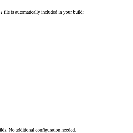
file is automatically included in your build:
ts
uilds. No additional configuration needed.