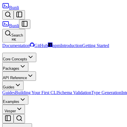
Bunli
Bunli
Search
⌘
K
Documentation
GitHub
npm
Introduction
Getting Started
Core Concepts
Packages
API Reference
Guides
Guides
Building Your First CLI
Schema Validation
Type Generation
Int
Examples
Vesper