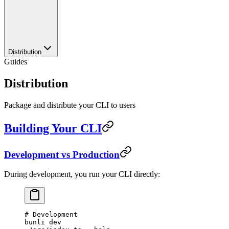
Distribution
Guides
Distribution
Package and distribute your CLI to users
Building Your CLI
Development vs Production
During development, you run your CLI directly:
# Development
bunli
 dev