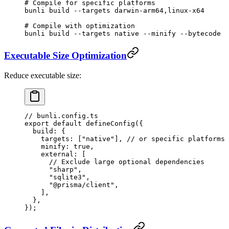
# Compile for specific platforms
bunli
 build
 --targets
 darwin-arm64,linux-x64
# Compile with optimization
bunli
 build
 --targets
 native
 --minify
 --bytecode
Executable Size Optimization
Reduce executable size:
// bunli.config.ts
export
 default
 defineConfig
({
  build: {
    targets: [
"native"
], 
// or specific platforms
    minify: 
true
,
    external: [
      // Exclude large optional dependencies
      "sharp"
,
      "sqlite3"
,
      "@prisma/client"
,
    ],
  },
});