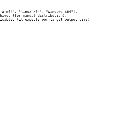
-arm64"
, 
"linux-x64"
, 
"windows-x64"
],
hives (for manual distribution).
isabled (it expects per-target output dirs).