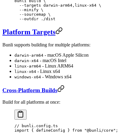
bunli
 build
 \
  --targets
 darwin-arm64,linux-x64
 \
  --minify
 \
  --sourcemap
 \
  --outdir
 ./dist
Platform Targets
Bunli supports building for multiple platforms:
- macOS Apple Silicon
darwin-arm64
- macOS Intel
darwin-x64
- Linux ARM64
linux-arm64
- Linux x64
linux-x64
- Windows x64
windows-x64
Cross-Platform Builds
Build for all platforms at once:
// bunli.config.ts
import
 { defineConfig } 
from
 "@bunli/core"
;