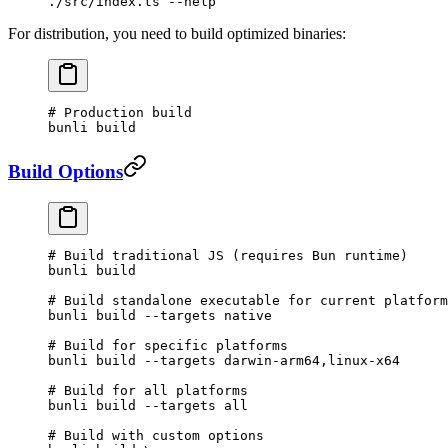
./src/index.ts
 --help
For distribution, you need to build optimized binaries:
# Production build
bunli
 build
Build Options
# Build traditional JS (requires Bun runtime)
bunli
 build
# Build standalone executable for current platform
bunli
 build
 --targets
 native
# Build for specific platforms
bunli
 build
 --targets
 darwin-arm64,linux-x64
# Build for all platforms
bunli
 build
 --targets
 all
# Build with custom options