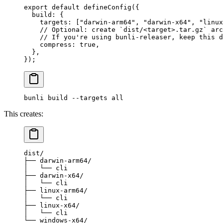
export
 default
 defineConfig
({
  build: {
    targets: [
"darwin-arm64"
, 
"darwin-x64"
, 
"linux
    // Optional: create `dist/<target>.tar.gz` arc
    // If you're using bunli-releaser, keep this d
    compress: 
true
,
  },
});
bunli
 build
 --targets
 all
This creates:
dist/
├── darwin-arm64/
│   └── cli
├── darwin-x64/
│   └── cli
├── linux-arm64/
│   └── cli
├── linux-x64/
│   └── cli
└── windows-x64/