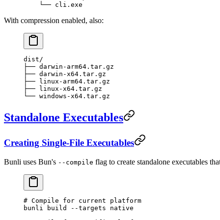
    └── cli.exe
With compression enabled, also:
dist/
├── darwin-arm64.tar.gz
├── darwin-x64.tar.gz
├── linux-arm64.tar.gz
├── linux-x64.tar.gz
└── windows-x64.tar.gz
Standalone Executables
Creating Single-File Executables
Bunli uses Bun's
flag to create standalone executables tha
--compile
# Compile for current platform
bunli
 build
 --targets
 native