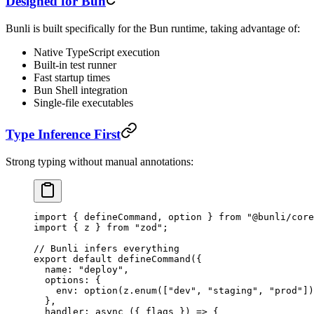
Designed for Bun
Bunli is built specifically for the Bun runtime, taking advantage of:
Native TypeScript execution
Built-in test runner
Fast startup times
Bun Shell integration
Single-file executables
Type Inference First
Strong typing without manual annotations:
import
 { defineCommand, option } 
from
 "@bunli/core
import
 { z } 
from
 "zod"
;
// Bunli infers everything
export
 default
 defineCommand
({
  name: 
"deploy"
,
  options: {
    env: 
option
(z.
enum
([
"dev"
, 
"staging"
, 
"prod"
])
  },
  handler
: 
async
 ({ 
flags
 }) 
=>
 {