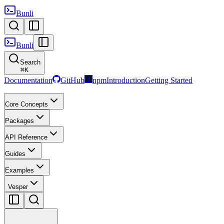
Bunli
Bunli
Search
⌘
K
Documentation
GitHub
npm
Introduction
Getting Started
Core Concepts
Packages
API Reference
Guides
Examples
Vesper