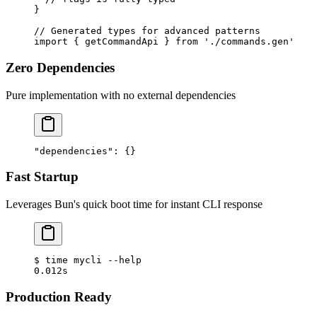
}
// Generated types for advanced patterns
import
 { getCommandApi } 
from
 './commands.gen'
Zero Dependencies
Pure implementation with no external dependencies
"dependencies"
: {}
Fast Startup
Leverages Bun's quick boot time for instant CLI response
$
 time
 mycli
 --help
0.012s
Production Ready