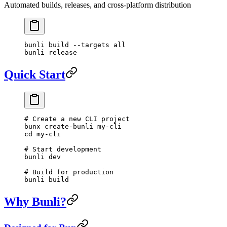
Automated builds, releases, and cross-platform distribution
bunli
 build
 --targets
 all
bunli
 release
Quick Start
# Create a new CLI project
bunx
 create-bunli
 my-cli
cd
 my-cli
# Start development
bunli
 dev
# Build for production
bunli
 build
Why Bunli?