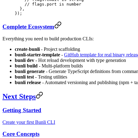
    // flags.port is number
  },
});
Complete Ecosystem
Everything you need to build production CLIs:
create-bunli
- Project scaffolding
bunli-starter-template
-
GitHub template for real binary releas
bunli dev
- Hot reload development with type generation
bunli build
- Multi-platform builds
bunli generate
- Generate TypeScript definitions from comma
bunli test
- Testing utilities
bunli release
- Automated versioning and publishing (npm + ta
Next Steps
Getting Started
Create your first Bunli CLI
Core Concepts