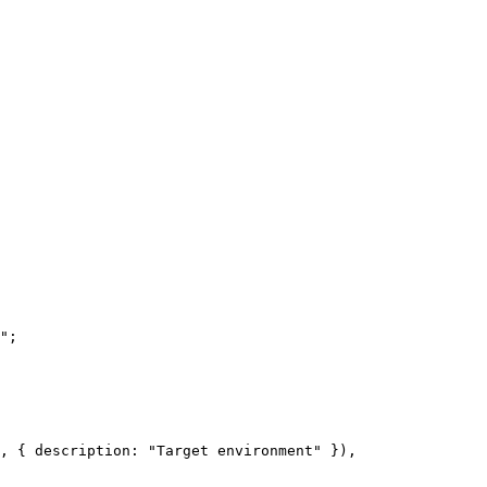
"
;
, { description: 
"Target environment"
 }),