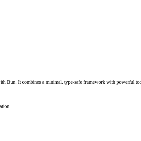
th Bun. It combines a minimal, type-safe framework with powerful tooli
ation