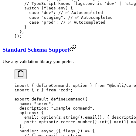
    // TypeScript knows flags.env is 'dev' | 'stag
    switch
 (flags.env) {
      case
 "dev"
: 
// ✅ Autocompleted
      case
 "staging"
: 
// ✅ Autocompleted
      case
 "prod"
: 
// ✅ Autocompleted
    }
  },
});
Standard Schema Support
Use any validation library you prefer:
import
 { defineCommand, option } 
from
 "@bunli/core
import
 { z } 
from
 "zod"
;
export
 default
 defineCommand
({
  name: 
"serve"
,
  description: 
"Example command"
,
  options: {
    email: 
option
(z.
string
().
email
(), { descriptio
    port: 
option
(z.coerce.
number
().
int
().
min
(
1
).
ma
  },
  handler
: 
async
 ({ 
flags
 }) 
=>
 {
    // flags.email is string