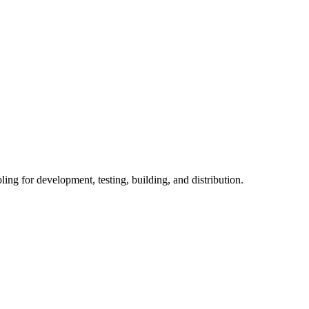
ng for development, testing, building, and distribution.