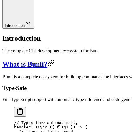
Introduction
Introduction
The complete CLI development ecosystem for Bun
What is Bunli?
Bunli is a complete ecosystem for building command-line interfaces wi
Type-Safe
Full TypeScript support with automatic type inference and code gener
// Types flow automatically
handler
: 
async
 ({ 
flags
 }) 
=>
 {
  // flags is fully typed