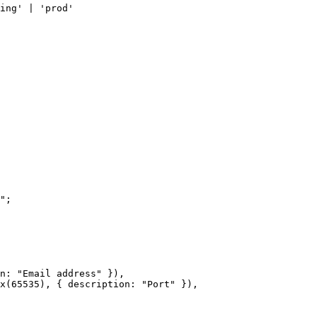
ing' | 'prod'
"
;
n: 
"Email address"
 }),
x
(
65535
), { description: 
"Port"
 }),