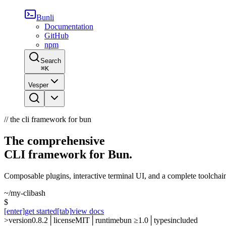
Bunli
Documentation
GitHub
npm
Search
⌘
K
Vesper
// the cli framework for bun
The comprehensive
CLI framework for Bun.
Composable plugins, interactive terminal UI, and a complete toolchai
~/my-cli
bash
$
[enter]
get started
[tab]
view docs
>
version
0.8.2
│
license
MIT
│
runtime
bun ≥1.0
│
types
included