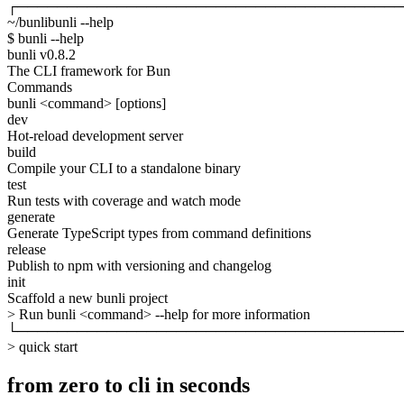
┌───────────────────────────────────────
~/bunli
bunli --help
$
bunli --help
bunli
v0.8.2
The CLI framework for Bun
Commands
bunli
<command>
[options]
dev
Hot-reload development server
build
Compile your CLI to a standalone binary
test
Run tests with coverage and watch mode
generate
Generate TypeScript types from command definitions
release
Publish to npm with versioning and changelog
init
Scaffold a new bunli project
>
Run
bunli
<command>
--help
for more information
└───────────────────────────────────────
>
quick start
from zero to cli in seconds