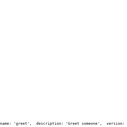
name: 'greet',
  description: 'Greet someone',
  version: 