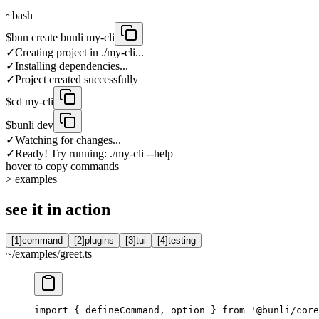
~
bash
$
bun create bunli my-cli
✓
Creating project in ./my-cli...
✓
Installing dependencies...
✓
Project created successfully
$
cd my-cli
$
bunli dev
✓
Watching for changes...
✓
Ready! Try running: ./my-cli --help
hover
to copy commands
>
examples
see it in action
[
1
]
command
[
2
]
plugins
[
3
]
tui
[
4
]
testing
~/examples/
greet.ts
import { defineCommand, option } from '@bunli/core