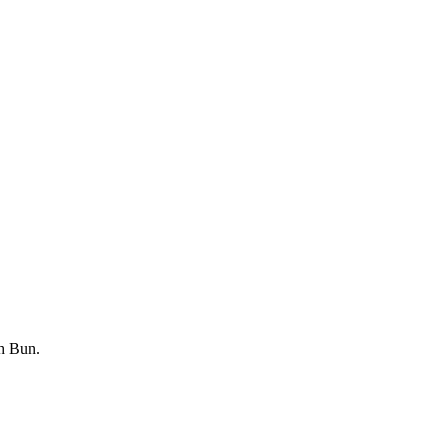
th Bun.