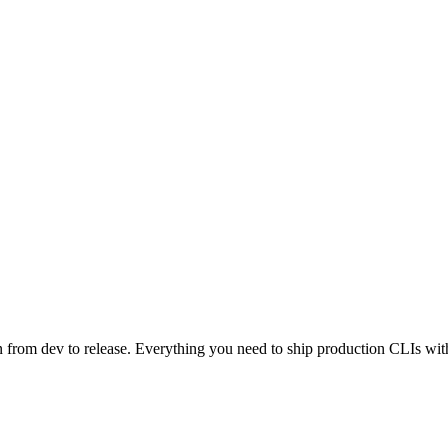
n from dev to release. Everything you need to ship production CLIs wi