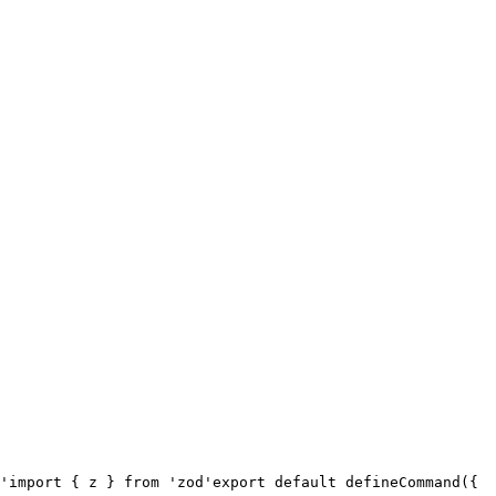
'
import { z } from 'zod'
export default defineCommand({
  